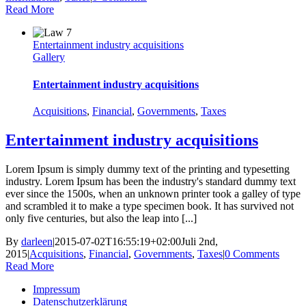
Read More
Entertainment industry acquisitions
Gallery
Entertainment industry acquisitions
Acquisitions
,
Financial
,
Governments
,
Taxes
Entertainment industry acquisitions
Lorem Ipsum is simply dummy text of the printing and typesetting
industry. Lorem Ipsum has been the industry's standard dummy text
ever since the 1500s, when an unknown printer took a galley of type
and scrambled it to make a type specimen book. It has survived not
only five centuries, but also the leap into [...]
By
darleen
|
2015-07-02T16:55:19+02:00
Juli 2nd,
2015
|
Acquisitions
,
Financial
,
Governments
,
Taxes
|
0 Comments
Read More
Impressum
Datenschutzerklärung