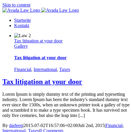
Skip to content
Startseite
Kontakt
Tax litigation at your door
Gallery
Tax litigation at your door
Financial
,
International
,
Taxes
Tax litigation at your door
Lorem Ipsum is simply dummy text of the printing and typesetting
industry. Lorem Ipsum has been the industry's standard dummy text
ever since the 1500s, when an unknown printer took a galley of type
and scrambled it to make a type specimen book. It has survived not
only five centuries, but also the leap into [...]
By
darleen
|
2015-07-02T16:57:06+02:00
Juli 2nd, 2015
|
Financial
,
International
,
Taxes
|
0 Comments